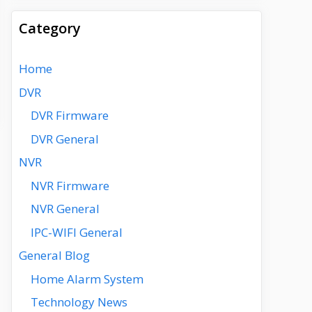
Category
Home
DVR
DVR Firmware
DVR General
NVR
NVR Firmware
NVR General
IPC-WIFI General
General Blog
Home Alarm System
Technology News