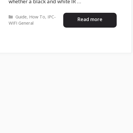
whether a black and white IR …
Categories
Guide
,
How To
,
IPC-
Read more
WIFI General