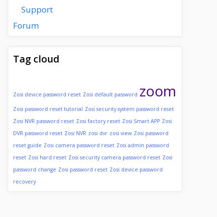
Support
Forum
Tag cloud
zoom
Zosi device password reset
Zosi default password
Zosi password reset tutorial
Zosi security system password reset
Zosi NVR password reset
Zosi factory reset
Zosi Smart APP
Zosi
DVR password reset
Zosi NVR
zosi dvr
zosi view
Zosi password
reset guide
Zosi camera password reset
Zosi admin password
reset
Zosi hard reset
Zosi security camera password reset
Zosi
password change
Zosi password reset
Zosi device password
recovery