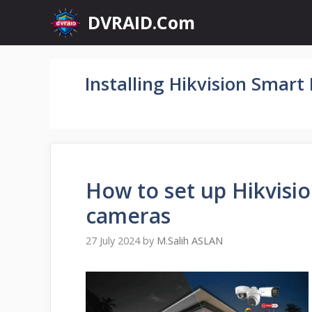
Skip
DVRAID.Com
to
content
Installing Hikvision Smart
How to set up Hikvisi
cameras
27 July 2024
by
M.Salih ASLAN