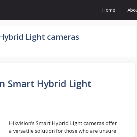
Home
Abo
 Hybrid Light cameras
on Smart Hybrid Light
Hikvision’s Smart Hybrid Light cameras offer
a versatile solution for those who are unsure