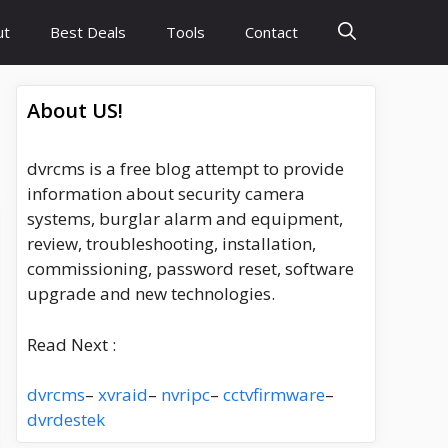
ut
Best Deals
Tools
Contact
About US!
dvrcms is a free blog attempt to provide
information about security camera
systems, burglar alarm and equipment,
review, troubleshooting, installation,
commissioning, password reset, software
upgrade and new technologies.
Read Next :
dvrcms
–
xvraid
–
nvripc
–
cctvfirmware
–
dvrdestek