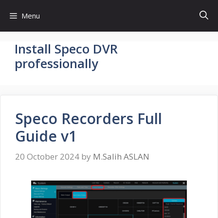
Skip
Menu
to
content
Install Speco DVR
professionally
Speco Recorders Full
Guide v1
20 October 2024
by
M.Salih ASLAN