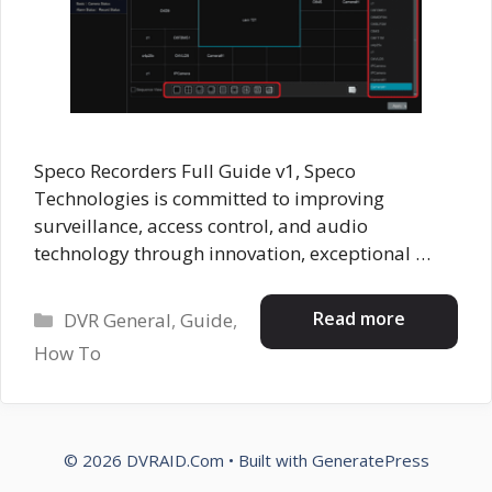
Speco Recorders Full Guide v1, Speco
Technologies is committed to improving
surveillance, access control, and audio
technology through innovation, exceptional …
Categories
Read more
DVR General
,
Guide
,
How To
© 2026 DVRAID.Com
• Built with
GeneratePress