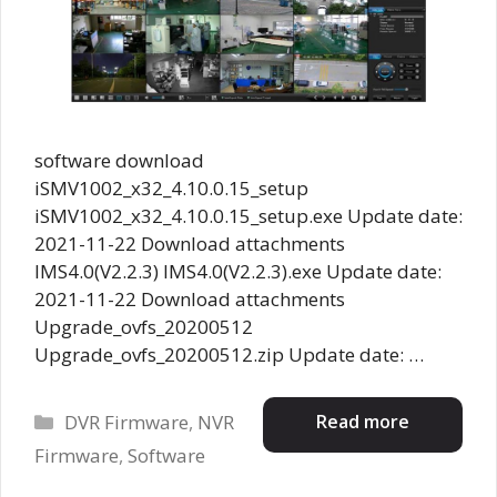
software download
iSMV1002_x32_4.10.0.15_setup
iSMV1002_x32_4.10.0.15_setup.exe Update date:
2021-11-22 Download attachments
IMS4.0(V2.2.3) IMS4.0(V2.2.3).exe Update date:
2021-11-22 Download attachments
Upgrade_ovfs_20200512
Upgrade_ovfs_20200512.zip Update date: …
Categories
Read more
DVR Firmware
,
NVR
Firmware
,
Software