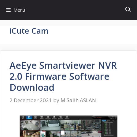
Skip
Menu
to
content
iCute Cam
AeEye Smartviewer NVR
2.0 Firmware Software
Download
2 December 2021
by
M.Salih ASLAN