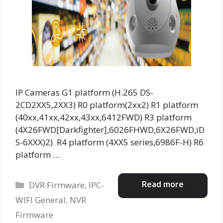
IP Cameras G1 platform (H.265 DS-
2CD2XX5,2XX3) R0 platform(2xx2) R1 platform
(40xx,41xx,42xx,43xx,6412FWD) R3 platform
(4X26FWD[Darkfighter],6026FHWD,6X26FWD,iD
S-6XXX)2) R4 platform (4XX5 series,6986F-H) R6
platform …
Categories
Read more
DVR Firmware
,
IPC-
WIFI General
,
NVR
Firmware