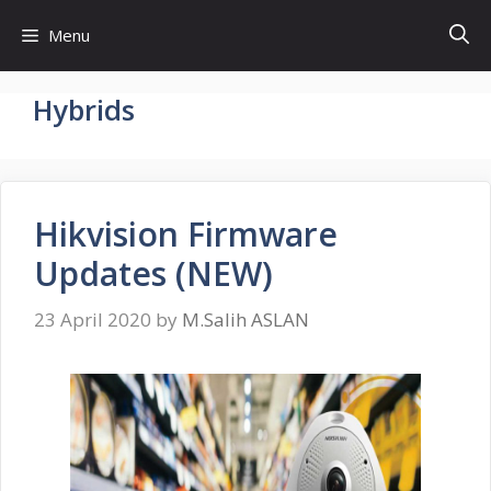
Skip
Menu
to
content
Hybrids
Hikvision Firmware
Updates (NEW)
23 April 2020
by
M.Salih ASLAN