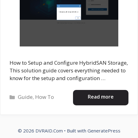
How to Setup and Configure HybridSAN Storage,
This solution guide covers everything needed to
know for the setup and configuration …
Categories
Read more
Guide
,
How To
© 2026 DVRAID.Com
• Built with
GeneratePress