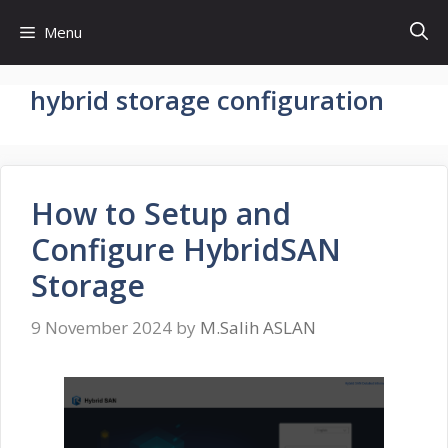
Skip
Menu
to
content
hybrid storage configuration
How to Setup and
Configure HybridSAN
Storage
9 November 2024
by
M.Salih ASLAN