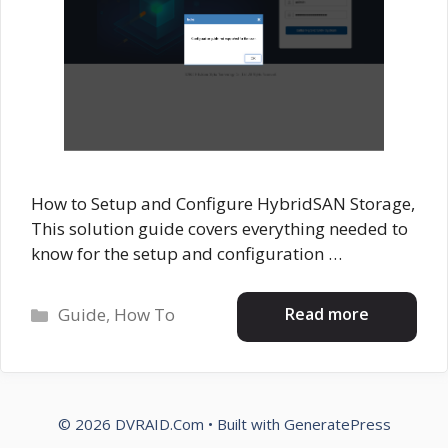
How to Setup and Configure HybridSAN Storage,
This solution guide covers everything needed to
know for the setup and configuration …
Categories
Read more
Guide
,
How To
© 2026 DVRAID.Com
• Built with
GeneratePress