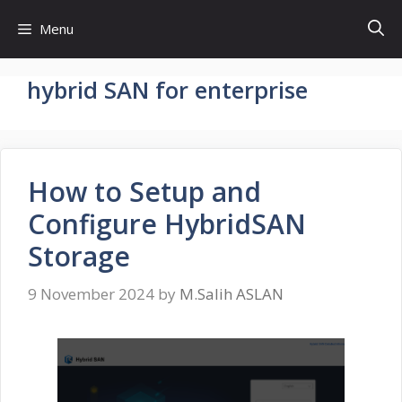
Skip
Menu
to
content
hybrid SAN for enterprise
How to Setup and
Configure HybridSAN
Storage
9 November 2024
by
M.Salih ASLAN