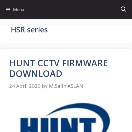
Skip
Menu
to
content
HSR series
HUNT CCTV FIRMWARE
DOWNLOAD
24 April 2020
by
M.Salih ASLAN