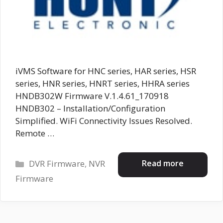
iVMS Software for HNC series, HAR series, HSR
series, HNR series, HNRT series, HHRA series
HNDB302W Firmware V.1.4.61_170918
HNDB302 – Installation/Configuration
Simplified. WiFi Connectivity Issues Resolved.
Remote …
Categories
Read more
DVR Firmware
,
NVR
Firmware