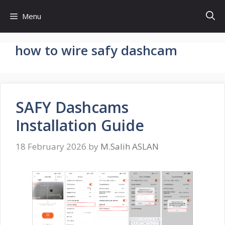
Skip
Menu
to
content
how to wire safy dashcam
SAFY Dashcams
Installation Guide
18 February 2026
by
M.Salih ASLAN