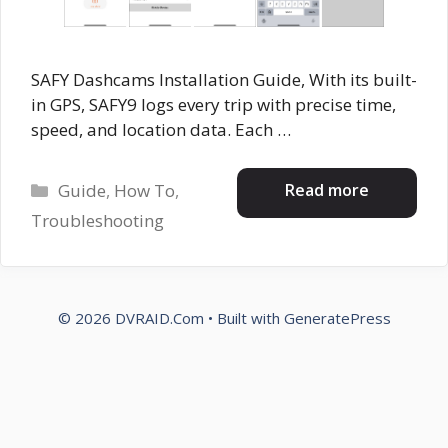
SAFY Dashcams Installation Guide, With its built-
in GPS, SAFY9 logs every trip with precise time,
speed, and location data. Each …
Categories
Read more
Guide
,
How To
,
Troubleshooting
© 2026 DVRAID.Com
• Built with
GeneratePress