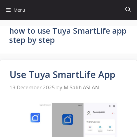
Skip
Menu
to
content
how to use Tuya SmartLife app
step by step
Use Tuya SmartLife App
13 December 2025
by
M.Salih ASLAN