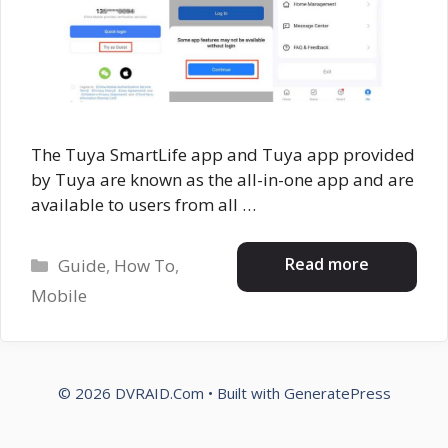
The Tuya SmartLife app and Tuya app provided
by Tuya are known as the all-in-one app and are
available to users from all …
Categories
Read more
Guide
,
How To
,
Mobile
© 2026 DVRAID.Com
• Built with
GeneratePress