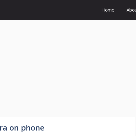
Home
Abo
ra on phone