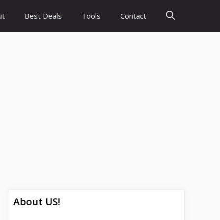
ut
Best Deals
Tools
Contact
About US!