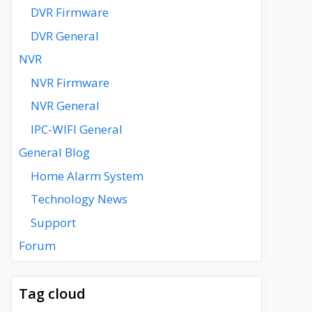
DVR Firmware
DVR General
NVR
NVR Firmware
NVR General
IPC-WIFI General
General Blog
Home Alarm System
Technology News
Support
Forum
Tag cloud