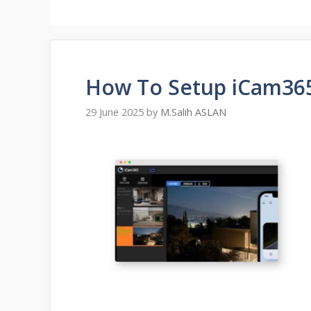
How To Setup iCam36
29 June 2025
by
M.Salih ASLAN