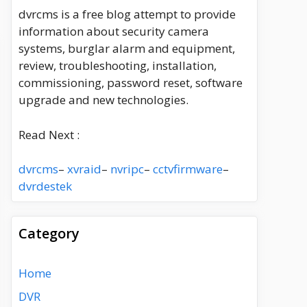
dvrcms is a free blog attempt to provide
information about security camera
systems, burglar alarm and equipment,
review, troubleshooting, installation,
commissioning, password reset, software
upgrade and new technologies.
Read Next :
dvrcms
–
xvraid
–
nvripc
–
cctvfirmware
–
dvrdestek
Category
Home
DVR