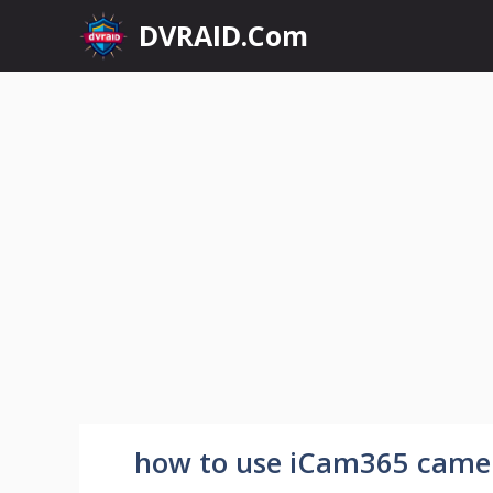
Skip
DVRAID.Com
to
content
how to use iCam365 came