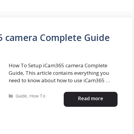
5 camera Complete Guide
How To Setup iCam365 camera Complete
Guide, This article contains everything you
need to know about how to use iCam365 …
Categories
Guide
,
How To
Read more