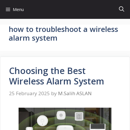
Skip
Menu
to
content
how to troubleshoot a wireless
alarm system
Choosing the Best
Wireless Alarm System
25 February 2025
by
M.Salih ASLAN