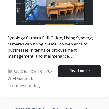
Synology Camera Full Guide, Using Synology
cameras can bring greater convenience to
businesses in terms of procurement,
management, and maintenance, …
Categories
Read more
Guide
,
How To
,
IPC-
WIFI General
,
Troubleshooting