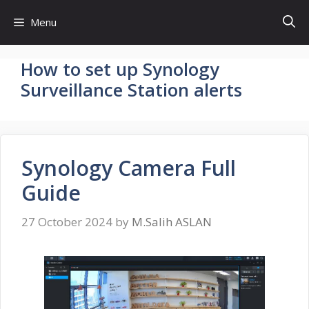
Skip
Menu
to
content
How to set up Synology
Surveillance Station alerts
Synology Camera Full
Guide
27 October 2024
by
M.Salih ASLAN