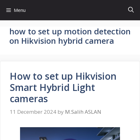
Skip
Menu
to
content
how to set up motion detection
on Hikvision hybrid camera
How to set up Hikvision
Smart Hybrid Light
cameras
11 December 2024
by
M.Salih ASLAN