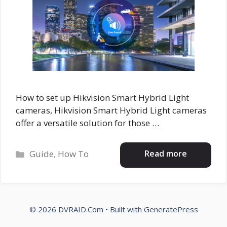
How to set up Hikvision Smart Hybrid Light
cameras, Hikvision Smart Hybrid Light cameras
offer a versatile solution for those …
Categories
Read more
Guide
,
How To
© 2026 DVRAID.Com
• Built with
GeneratePress