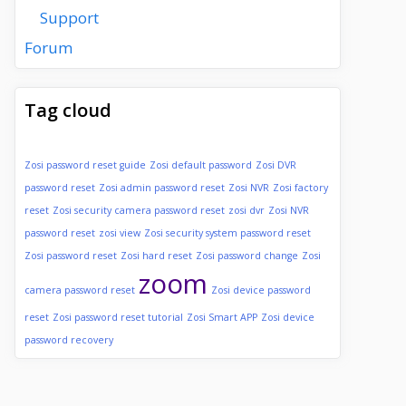
Support
Forum
Tag cloud
Zosi password reset guide
Zosi default password
Zosi DVR
password reset
Zosi admin password reset
Zosi NVR
Zosi factory
reset
Zosi security camera password reset
zosi dvr
Zosi NVR
password reset
zosi view
Zosi security system password reset
Zosi password reset
Zosi hard reset
Zosi password change
Zosi
zoom
camera password reset
Zosi device password
reset
Zosi password reset tutorial
Zosi Smart APP
Zosi device
password recovery