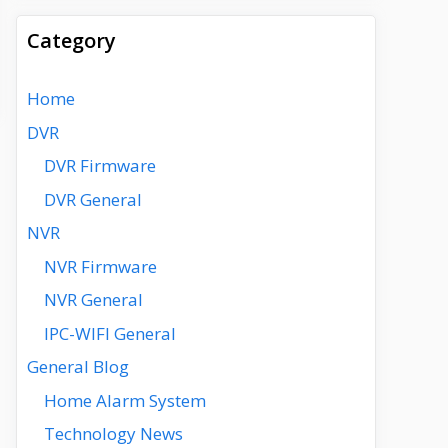
Category
Home
DVR
DVR Firmware
DVR General
NVR
NVR Firmware
NVR General
IPC-WIFI General
General Blog
Home Alarm System
Technology News