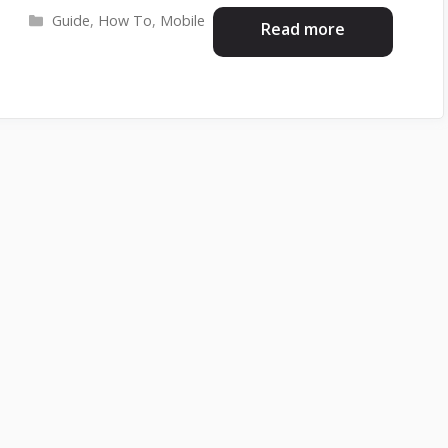
Categories
Guide
,
How To
,
Mobile
Read more