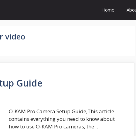
Home
Abo
r video
tup Guide
O-KAM Pro Camera Setup Guide,This article
contains everything you need to know about
how to use O-KAM Pro cameras, the …