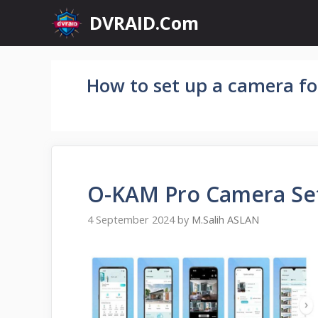
Skip
DVRAID.Com
to
content
How to set up a camera fo
O-KAM Pro Camera Se
4 September 2024
by
M.Salih ASLAN