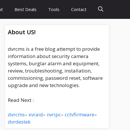
ut
Best Deals
Tools
Contact
About US!
dvrcms is a free blog attempt to provide
information about security camera
systems, burglar alarm and equipment,
review, troubleshooting, installation,
commissioning, password reset, software
upgrade and new technologies.
Read Next :
dvrcms
–
xvraid
–
nvripc
–
cctvfirmware
–
dvrdestek