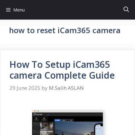
Skip
Menu
to
content
how to reset iCam365 camera
How To Setup iCam365
camera Complete Guide
29 June 2025
by
M.Salih ASLAN