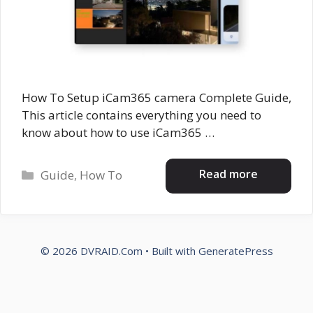
How To Setup iCam365 camera Complete Guide,
This article contains everything you need to
know about how to use iCam365 …
Categories
Read more
Guide
,
How To
© 2026 DVRAID.Com
• Built with
GeneratePress