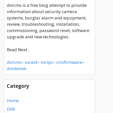
dvrcms is a free blog attempt to provide
information about security camera
systems, burglar alarm and equipment,
review, troubleshooting, installation,
commissioning, password reset, software
upgrade and new technologies.
Read Next :
dvrcms
–
xvraid
–
nvripc
–
cctvfirmware
–
dvrdestek
Category
Home
DVR