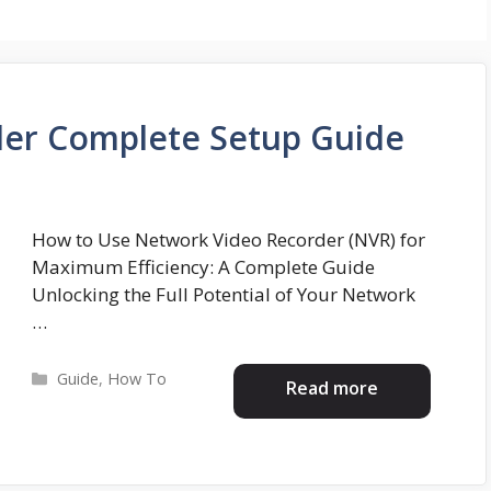
er Complete Setup Guide
How to Use Network Video Recorder (NVR) for
Maximum Efficiency: A Complete Guide
Unlocking the Full Potential of Your Network
…
Categories
Guide
,
How To
Read more