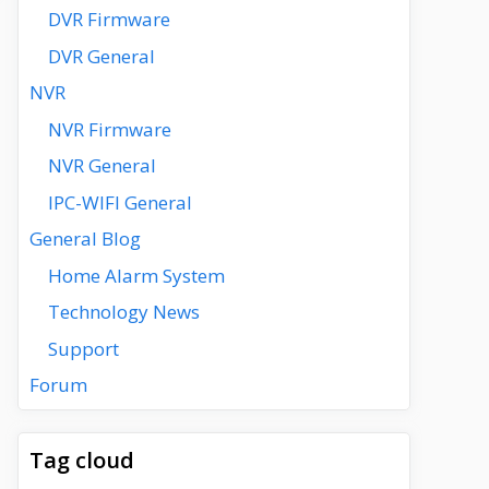
DVR Firmware
DVR General
NVR
NVR Firmware
NVR General
IPC-WIFI General
General Blog
Home Alarm System
Technology News
Support
Forum
Tag cloud