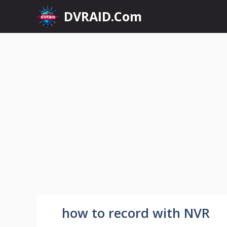
Skip
DVRAID.Com
to
content
how to record with NVR