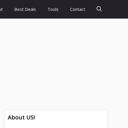
ut
Best Deals
Tools
Contact
About US!