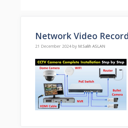
Network Video Record
21 December 2024
by
M.Salih ASLAN