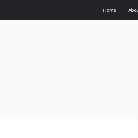
Home
Abo