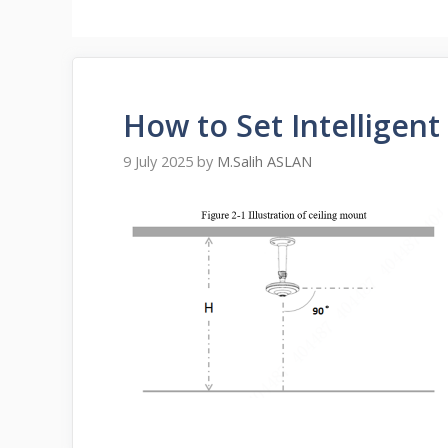
How to Set Intelligent
9 July 2025
by
M.Salih ASLAN