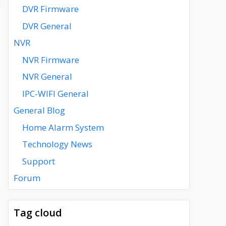
DVR Firmware
DVR General
NVR
NVR Firmware
NVR General
IPC-WIFI General
General Blog
Home Alarm System
Technology News
Support
Forum
Tag cloud