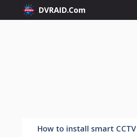
Skip
DVRAID.Com
to
content
How to install smart CCTV