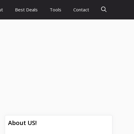
ut
Best Deals
Tools
Contact
About US!