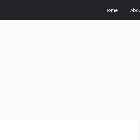
Home
Abo