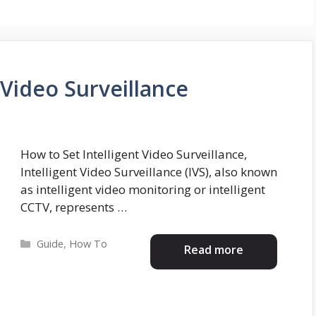
 Video Surveillance
How to Set Intelligent Video Surveillance,
Intelligent Video Surveillance (IVS), also known
as intelligent video monitoring or intelligent
CCTV, represents …
Categories
Guide
,
How To
Read more