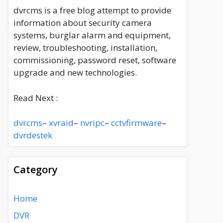
dvrcms is a free blog attempt to provide
information about security camera
systems, burglar alarm and equipment,
review, troubleshooting, installation,
commissioning, password reset, software
upgrade and new technologies.
Read Next :
dvrcms
–
xvraid
–
nvripc
–
cctvfirmware
–
dvrdestek
Category
Home
DVR