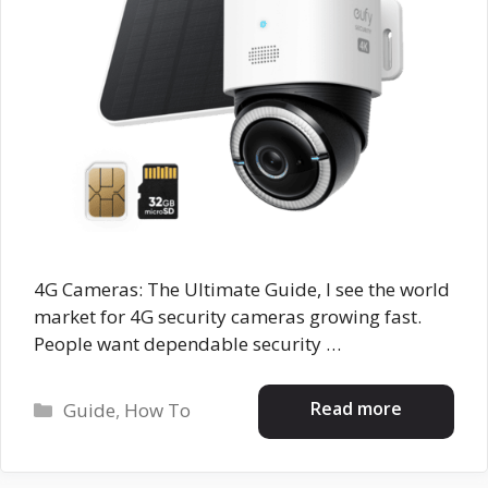
4G Cameras: The Ultimate Guide, I see the world
market for 4G security cameras growing fast.
People want dependable security …
Categories
Read more
Guide
,
How To