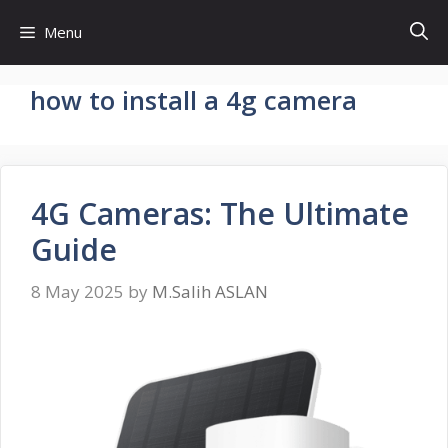
Skip
Menu
to
content
how to install a 4g camera
4G Cameras: The Ultimate
Guide
8 May 2025
by
M.Salih ASLAN