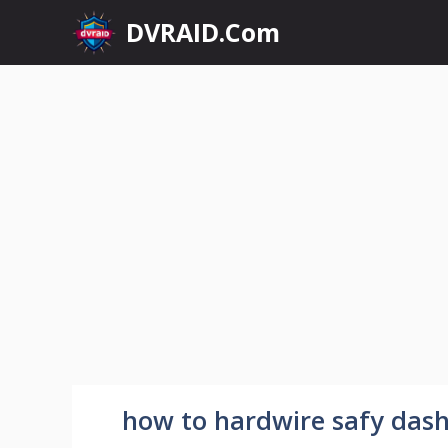
Skip
DVRAID.Com
to
content
how to hardwire safy da