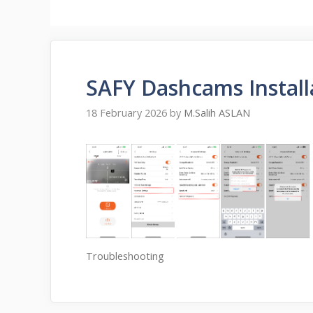
SAFY Dashcams Install
18 February 2026
by
M.Salih ASLAN
Troubleshooting