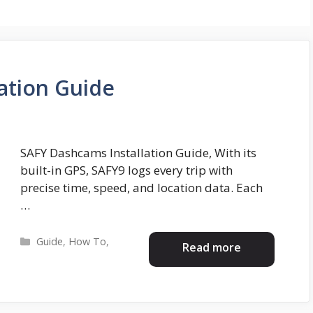
ation Guide
SAFY Dashcams Installation Guide, With its
built-in GPS, SAFY9 logs every trip with
precise time, speed, and location data. Each
…
Categories
Guide
,
How To
,
Read more