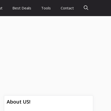
ut
Best Deals
Tools
Contact
About US!