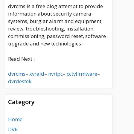
dvrcms is a free blog attempt to provide
information about security camera
systems, burglar alarm and equipment,
review, troubleshooting, installation,
commissioning, password reset, software
upgrade and new technologies.
Read Next :
dvrcms
–
xvraid
–
nvripc
–
cctvfirmware
–
dvrdestek
Category
Home
DVR