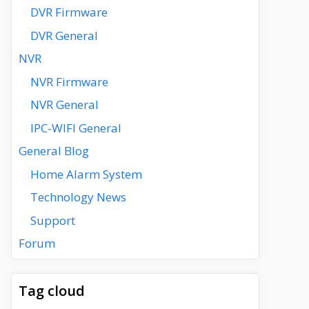
DVR Firmware
DVR General
NVR
NVR Firmware
NVR General
IPC-WIFI General
General Blog
Home Alarm System
Technology News
Support
Forum
Tag cloud