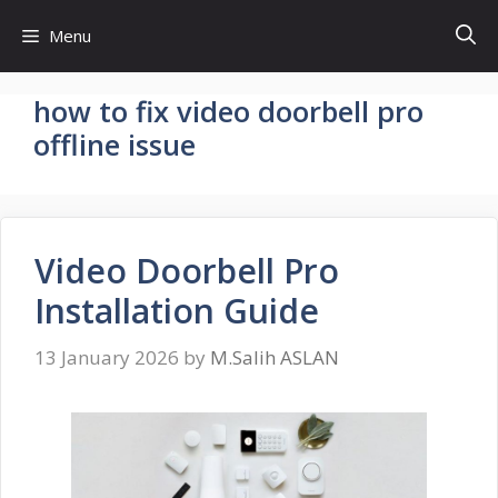
Skip
Menu
to
content
how to fix video doorbell pro
offline issue
Video Doorbell Pro
Installation Guide
13 January 2026
by
M.Salih ASLAN