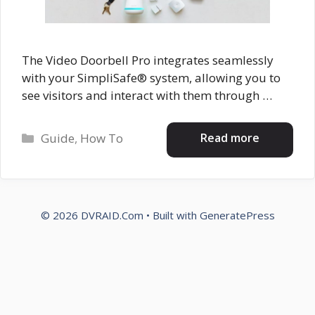
The Video Doorbell Pro integrates seamlessly
with your SimpliSafe® system, allowing you to
see visitors and interact with them through …
Categories
Read more
Guide
,
How To
© 2026 DVRAID.Com
• Built with
GeneratePress