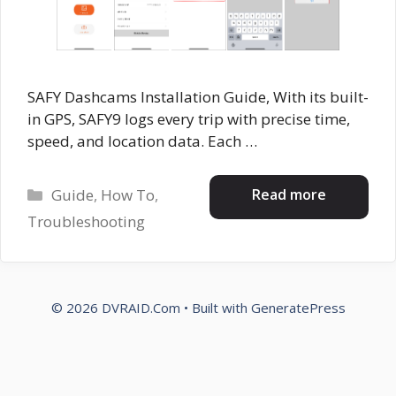
SAFY Dashcams Installation Guide, With its built-
in GPS, SAFY9 logs every trip with precise time,
speed, and location data. Each …
Categories
Read more
Guide
,
How To
,
Troubleshooting
© 2026 DVRAID.Com
• Built with
GeneratePress