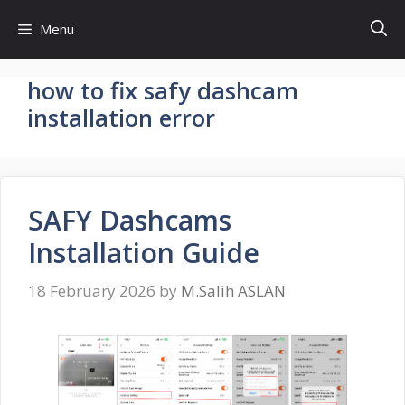
Skip
Menu
to
content
how to fix safy dashcam
installation error
SAFY Dashcams
Installation Guide
18 February 2026
by
M.Salih ASLAN