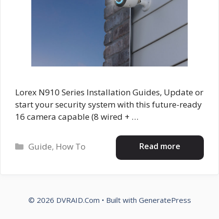
Lorex N910 Series Installation Guides, Update or
start your security system with this future-ready
16 camera capable (8 wired + …
Categories
Read more
Guide
,
How To
© 2026 DVRAID.Com
• Built with
GeneratePress