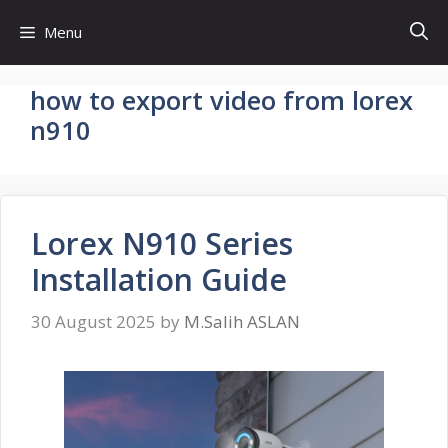
Skip
Menu
to
content
how to export video from lorex
n910
Lorex N910 Series
Installation Guide
30 August 2025
by
M.Salih ASLAN