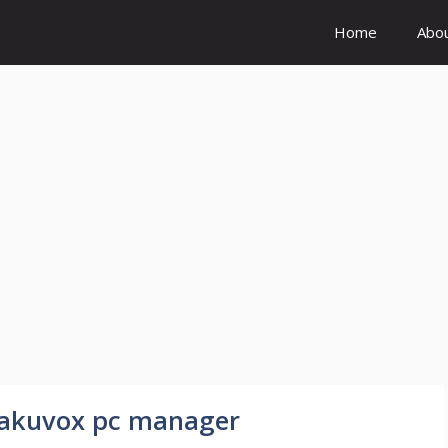
Home
Abo
n akuvox pc manager