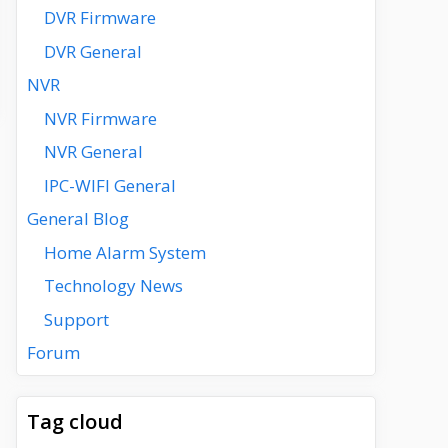
DVR Firmware
DVR General
NVR
NVR Firmware
NVR General
IPC-WIFI General
General Blog
Home Alarm System
Technology News
Support
Forum
Tag cloud