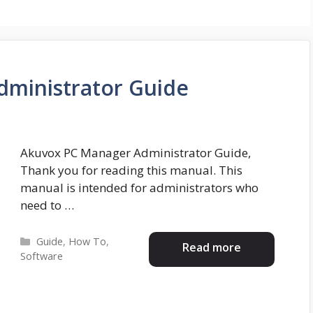
ministrator Guide
Akuvox PC Manager Administrator Guide,
Thank you for reading this manual. This
manual is intended for administrators who
need to …
Categories
Guide
,
How To
,
Read more
Software