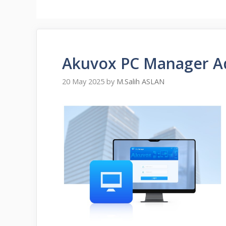
Akuvox PC Manager Ad
20 May 2025
by
M.Salih ASLAN