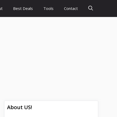
ut
Best Deals
Tools
Contact
About US!