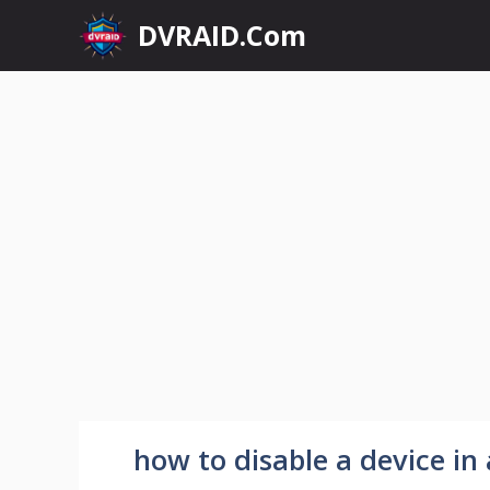
Skip
DVRAID.Com
to
content
how to disable a device i