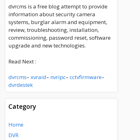
dvrcms is a free blog attempt to provide
information about security camera
systems, burglar alarm and equipment,
review, troubleshooting, installation,
commissioning, password reset, software
upgrade and new technologies.
Read Next :
dvrcms
–
xvraid
–
nvripc
–
cctvfirmware
–
dvrdestek
Category
Home
DVR