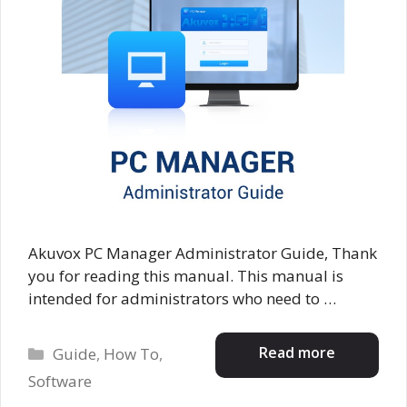
Akuvox PC Manager Administrator Guide, Thank
you for reading this manual. This manual is
intended for administrators who need to …
Categories
Read more
Guide
,
How To
,
Software