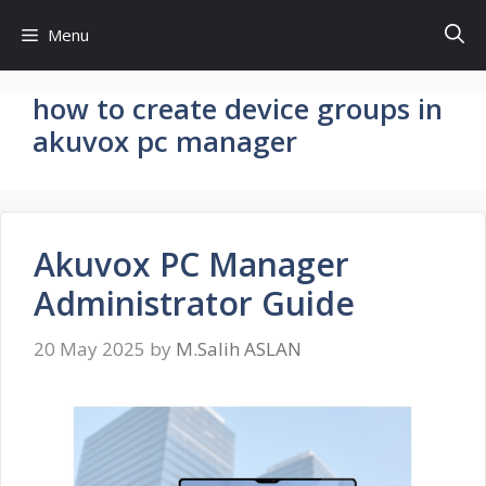
Skip
Menu
to
content
how to create device groups in
akuvox pc manager
Akuvox PC Manager
Administrator Guide
20 May 2025
by
M.Salih ASLAN