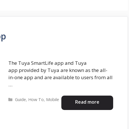
pp
The Tuya SmartLife app and Tuya
app provided by Tuya are known as the all-
in-one app and are available to users from all
…
Categories
Guide
,
How To
,
Mobile
Read more