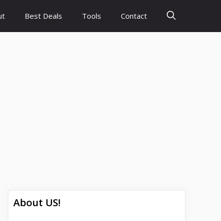
ut
Best Deals
Tools
Contact
About US!