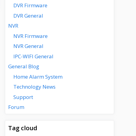
DVR Firmware
DVR General
NVR
NVR Firmware
NVR General
IPC-WIFI General
General Blog
Home Alarm System
Technology News
Support
Forum
Tag cloud