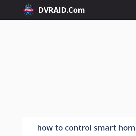
Skip
DVRAID.Com
to
content
how to control smart hom