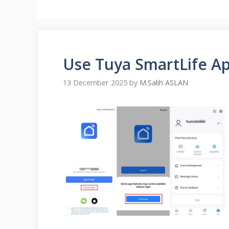
Use Tuya SmartLife A
13 December 2025
by
M.Salih ASLAN