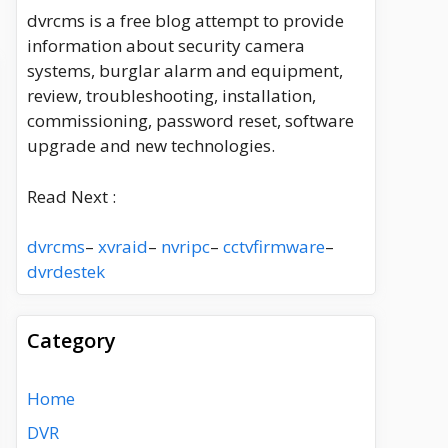
dvrcms is a free blog attempt to provide
information about security camera
systems, burglar alarm and equipment,
review, troubleshooting, installation,
commissioning, password reset, software
upgrade and new technologies.
Read Next :
dvrcms
–
xvraid
–
nvripc
–
cctvfirmware
–
dvrdestek
Category
Home
DVR