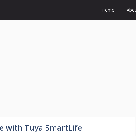
Home
Abo
e with Tuya SmartLife