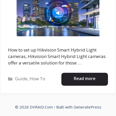
How to set up Hikvision Smart Hybrid Light
cameras, Hikvision Smart Hybrid Light cameras
offer a versatile solution for those …
Categories
Read more
Guide
,
How To
© 2026 DVRAID.Com
• Built with
GeneratePress