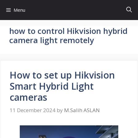
Skip
Menu
to
content
how to control Hikvision hybrid
camera light remotely
How to set up Hikvision
Smart Hybrid Light
cameras
11 December 2024
by
M.Salih ASLAN