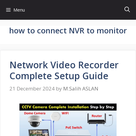
Skip
Menu
to
content
how to connect NVR to monitor
Network Video Recorder
Complete Setup Guide
21 December 2024
by
M.Salih ASLAN