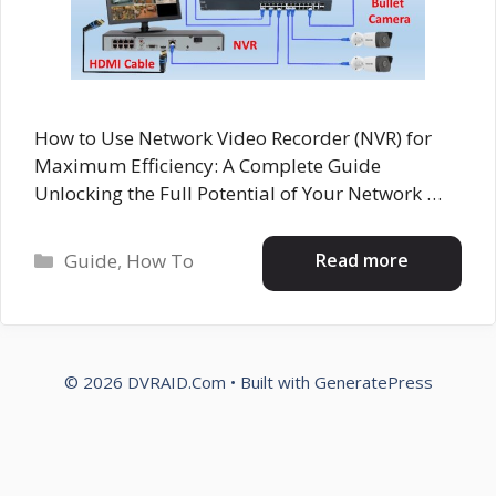
How to Use Network Video Recorder (NVR) for
Maximum Efficiency: A Complete Guide
Unlocking the Full Potential of Your Network …
Categories
Read more
Guide
,
How To
© 2026 DVRAID.Com
• Built with
GeneratePress