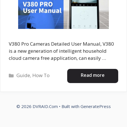
V380 Pro Cameras Detailed User Manual, V380
is a new generation of intelligent household
cloud camera free application, can easily …
Categories
Read more
Guide
,
How To
© 2026 DVRAID.Com
• Built with
GeneratePress