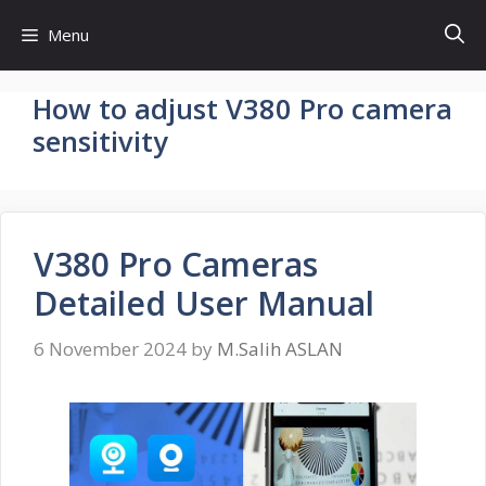
Skip
Menu
to
content
How to adjust V380 Pro camera
sensitivity
V380 Pro Cameras
Detailed User Manual
6 November 2024
by
M.Salih ASLAN