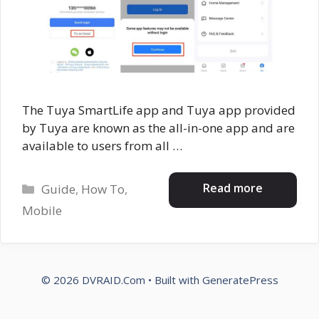
The Tuya SmartLife app and Tuya app provided
by Tuya are known as the all-in-one app and are
available to users from all …
Categories
Read more
Guide
,
How To
,
Mobile
© 2026 DVRAID.Com
• Built with
GeneratePress