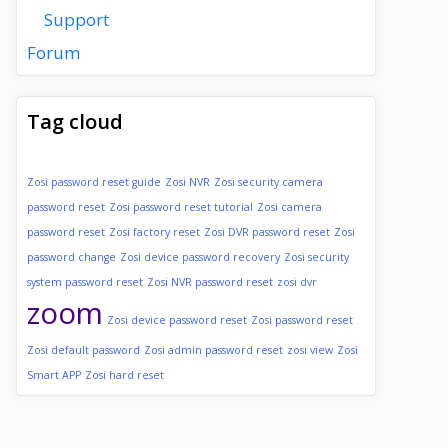
Support
Forum
Tag cloud
Zosi password reset guide
Zosi NVR
Zosi security camera
password reset
Zosi password reset tutorial
Zosi camera
password reset
Zosi factory reset
Zosi DVR password reset
Zosi
password change
Zosi device password recovery
Zosi security
system password reset
Zosi NVR password reset
zosi dvr
zoom
Zosi device password reset
Zosi password reset
Zosi default password
Zosi admin password reset
zosi view
Zosi
Smart APP
Zosi hard reset