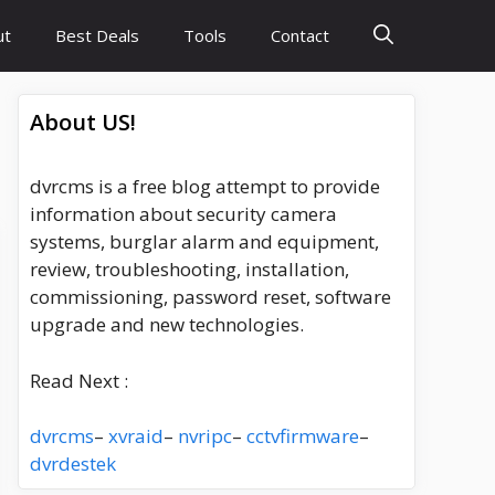
ut
Best Deals
Tools
Contact
About US!
dvrcms is a free blog attempt to provide
information about security camera
systems, burglar alarm and equipment,
review, troubleshooting, installation,
commissioning, password reset, software
upgrade and new technologies.
Read Next :
dvrcms
–
xvraid
–
nvripc
–
cctvfirmware
–
dvrdestek