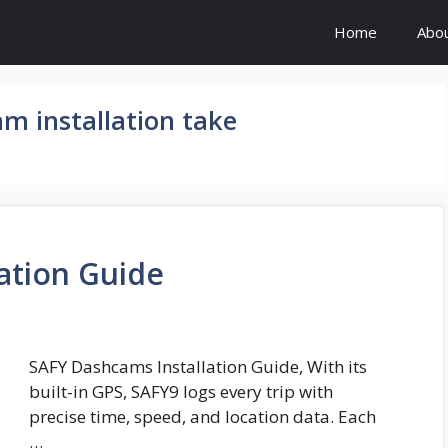
Home
Abo
m installation take
ation Guide
SAFY Dashcams Installation Guide, With its
built-in GPS, SAFY9 logs every trip with
precise time, speed, and location data. Each
…