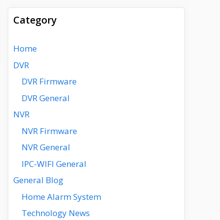
Category
Home
DVR
DVR Firmware
DVR General
NVR
NVR Firmware
NVR General
IPC-WIFI General
General Blog
Home Alarm System
Technology News