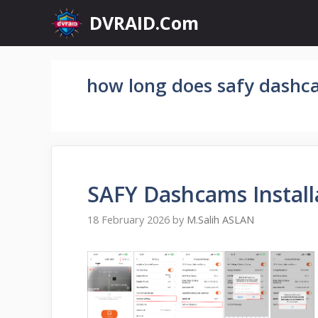
Skip
DVRAID.Com
to
content
how long does safy dashca
SAFY Dashcams Install
18 February 2026
by
M.Salih ASLAN