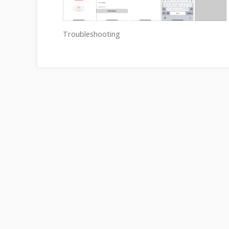
Troubleshooting