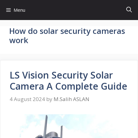
Skip
Menu
to
content
How do solar security cameras
work
LS Vision Security Solar
Camera A Complete Guide
4 August 2024
by
M.Salih ASLAN