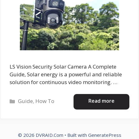
LS Vision Security Solar Camera A Complete
Guide, Solar energy is a powerful and reliable
solution for continuous video monitoring. …
Categories
Read more
Guide
,
How To
© 2026 DVRAID.Com
• Built with
GeneratePress