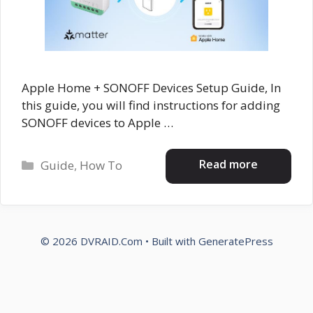
Apple Home + SONOFF Devices Setup Guide, In
this guide, you will find instructions for adding
SONOFF devices to Apple …
Categories
Read more
Guide
,
How To
© 2026 DVRAID.Com
• Built with
GeneratePress