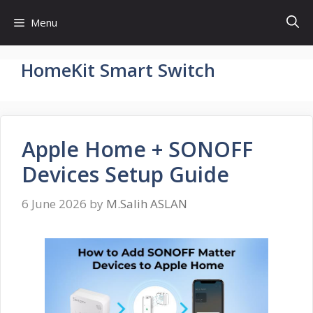
Skip
Menu
to
content
HomeKit Smart Switch
Apple Home + SONOFF
Devices Setup Guide
6 June 2026
by
M.Salih ASLAN