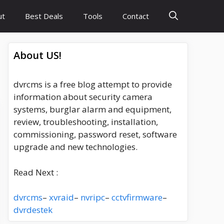
ut
Best Deals
Tools
Contact
About US!
dvrcms is a free blog attempt to provide
information about security camera
systems, burglar alarm and equipment,
review, troubleshooting, installation,
commissioning, password reset, software
upgrade and new technologies.
Read Next :
dvrcms
–
xvraid
–
nvripc
–
cctvfirmware
–
dvrdestek