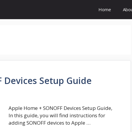
Home
Abo
 Devices Setup Guide
Apple Home + SONOFF Devices Setup Guide,
In this guide, you will find instructions for
adding SONOFF devices to Apple …