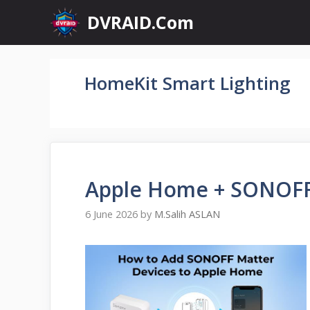
Skip
DVRAID.Com
to
content
HomeKit Smart Lighting
Apple Home + SONOFF
6 June 2026
by
M.Salih ASLAN