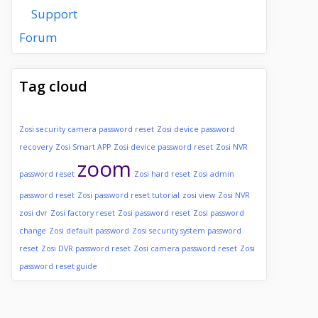
Support
Forum
Tag cloud
Zosi security camera password reset
Zosi device password
recovery
Zosi Smart APP
Zosi device password reset
Zosi NVR
zoom
password reset
Zosi hard reset
Zosi admin
password reset
Zosi password reset tutorial
zosi view
Zosi NVR
zosi dvr
Zosi factory reset
Zosi password reset
Zosi password
change
Zosi default password
Zosi security system password
reset
Zosi DVR password reset
Zosi camera password reset
Zosi
password reset guide