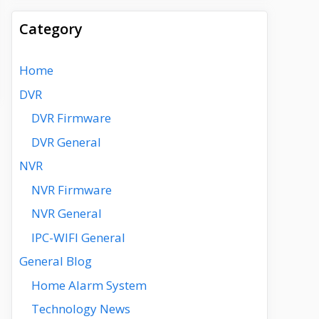
Category
Home
DVR
DVR Firmware
DVR General
NVR
NVR Firmware
NVR General
IPC-WIFI General
General Blog
Home Alarm System
Technology News