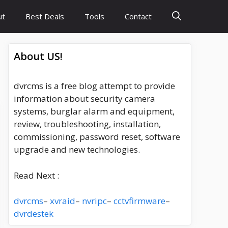
ut
Best Deals
Tools
Contact
About US!
dvrcms is a free blog attempt to provide
information about security camera
systems, burglar alarm and equipment,
review, troubleshooting, installation,
commissioning, password reset, software
upgrade and new technologies.
Read Next :
dvrcms
–
xvraid
–
nvripc
–
cctvfirmware
–
dvrdestek