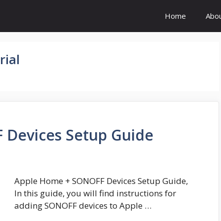
Home
Abo
ial
 Devices Setup Guide
Apple Home + SONOFF Devices Setup Guide,
In this guide, you will find instructions for
adding SONOFF devices to Apple …