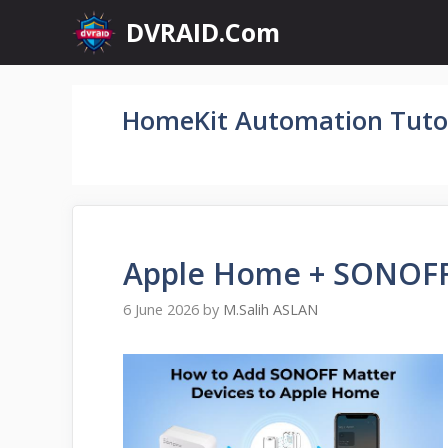
Skip
DVRAID.Com
to
content
HomeKit Automation Tutor
Apple Home + SONOFF
6 June 2026
by
M.Salih ASLAN