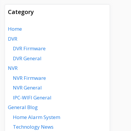
Category
Home
DVR
DVR Firmware
DVR General
NVR
NVR Firmware
NVR General
IPC-WIFI General
General Blog
Home Alarm System
Technology News