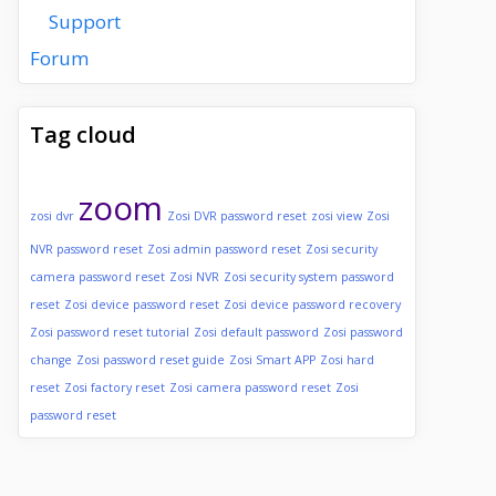
Support
Forum
Tag cloud
zoom
zosi dvr
Zosi DVR password reset
zosi view
Zosi
NVR password reset
Zosi admin password reset
Zosi security
camera password reset
Zosi NVR
Zosi security system password
reset
Zosi device password reset
Zosi device password recovery
Zosi password reset tutorial
Zosi default password
Zosi password
change
Zosi password reset guide
Zosi Smart APP
Zosi hard
reset
Zosi factory reset
Zosi camera password reset
Zosi
password reset