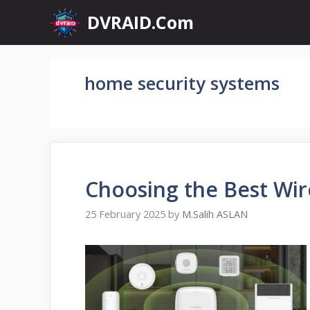
Skip
DVRAID.Com
to
content
home security systems
Choosing the Best Wir
25 February 2025
by
M.Salih ASLAN