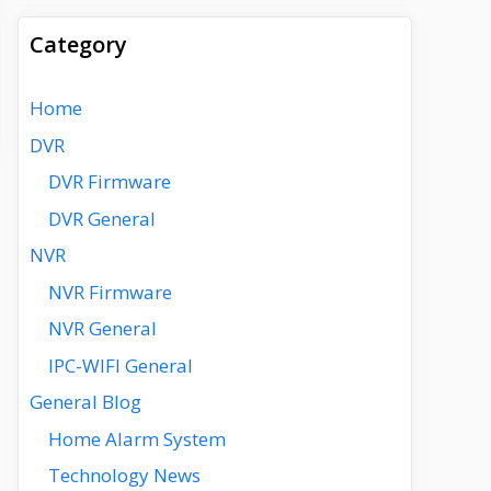
Category
Home
DVR
DVR Firmware
DVR General
NVR
NVR Firmware
NVR General
IPC-WIFI General
General Blog
Home Alarm System
Technology News