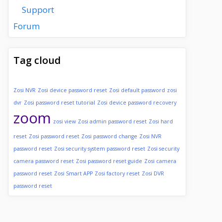
Support
Forum
Tag cloud
Zosi NVR
Zosi device password reset
Zosi default password
zosi
dvr
Zosi password reset tutorial
Zosi device password recovery
zoom
zosi view
Zosi admin password reset
Zosi hard
reset
Zosi password reset
Zosi password change
Zosi NVR
password reset
Zosi security system password reset
Zosi security
camera password reset
Zosi password reset guide
Zosi camera
password reset
Zosi Smart APP
Zosi factory reset
Zosi DVR
password reset