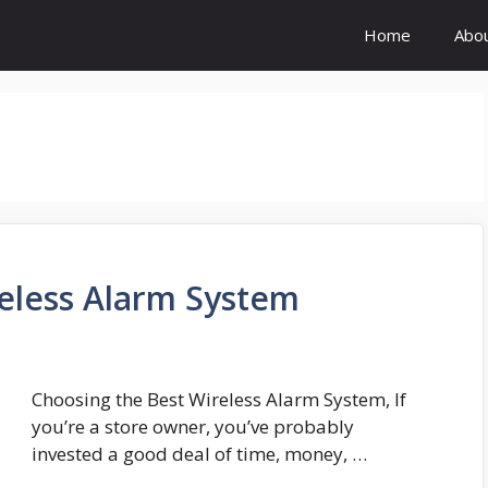
Home
Abo
eless Alarm System
Choosing the Best Wireless Alarm System, If
you’re a store owner, you’ve probably
invested a good deal of time, money, …