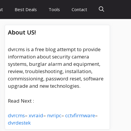
ut
Best Deals
Tools
Contact
About US!
dvrcms is a free blog attempt to provide
information about security camera
systems, burglar alarm and equipment,
review, troubleshooting, installation,
commissioning, password reset, software
upgrade and new technologies.
Read Next :
dvrcms
–
xvraid
–
nvripc
–
cctvfirmware
–
dvrdestek