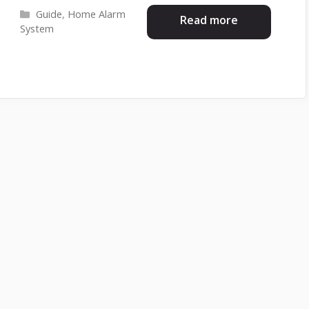
Categories
Guide
,
Home Alarm
Read more
System