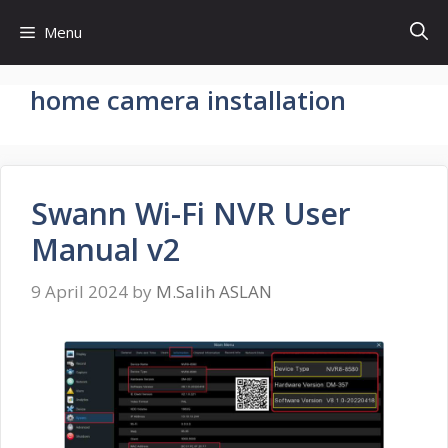
Skip
Menu
to
content
home camera installation
Swann Wi-Fi NVR User
Manual v2
9 April 2024
by
M.Salih ASLAN