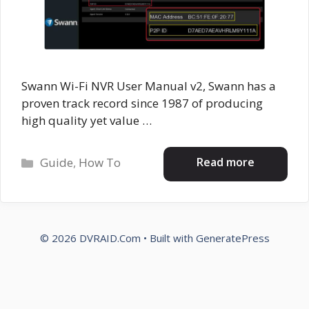
Swann Wi-Fi NVR User Manual v2, Swann has a
proven track record since 1987 of producing
high quality yet value …
Categories
Read more
Guide
,
How To
© 2026 DVRAID.Com
• Built with
GeneratePress