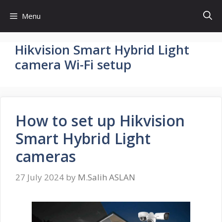
Skip
Menu
to
content
Hikvision Smart Hybrid Light
camera Wi-Fi setup
How to set up Hikvision
Smart Hybrid Light
cameras
27 July 2024
by
M.Salih ASLAN