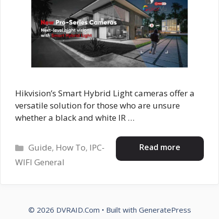
Hikvision’s Smart Hybrid Light cameras offer a
versatile solution for those who are unsure
whether a black and white IR …
Categories
Read more
Guide
,
How To
,
IPC-
WIFI General
© 2026 DVRAID.Com
• Built with
GeneratePress