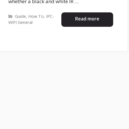
whether a black and white IR …
Categories
Guide
,
How To
,
IPC-
Read more
WIFI General