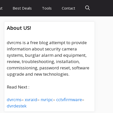
ut
Best Deals
Tools
Contact
About US!
dvrcms is a free blog attempt to provide
information about security camera
systems, burglar alarm and equipment,
review, troubleshooting, installation,
commissioning, password reset, software
upgrade and new technologies.
Read Next :
dvrcms
–
xvraid
–
nvripc
–
cctvfirmware
–
dvrdestek