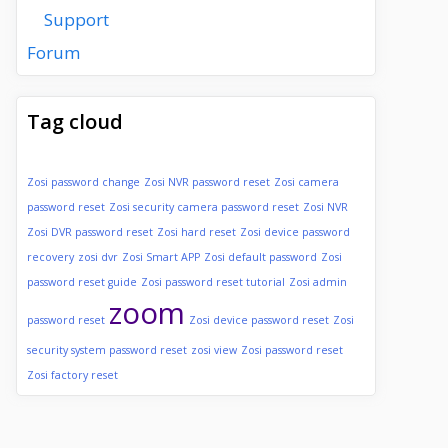
Support
Forum
Tag cloud
Zosi password change
Zosi NVR password reset
Zosi camera
password reset
Zosi security camera password reset
Zosi NVR
Zosi DVR password reset
Zosi hard reset
Zosi device password
recovery
zosi dvr
Zosi Smart APP
Zosi default password
Zosi
password reset guide
Zosi password reset tutorial
Zosi admin
zoom
password reset
Zosi device password reset
Zosi
security system password reset
zosi view
Zosi password reset
Zosi factory reset