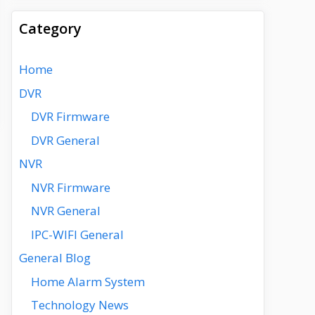
Category
Home
DVR
DVR Firmware
DVR General
NVR
NVR Firmware
NVR General
IPC-WIFI General
General Blog
Home Alarm System
Technology News