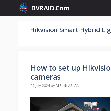
Skip
DVRAID.Com
to
content
Hikvision Smart Hybrid Li
How to set up Hikvisi
cameras
27 July 2024
by
M.Salih ASLAN