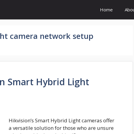
Home
Abo
ght camera network setup
on Smart Hybrid Light
Hikvision’s Smart Hybrid Light cameras offer
a versatile solution for those who are unsure