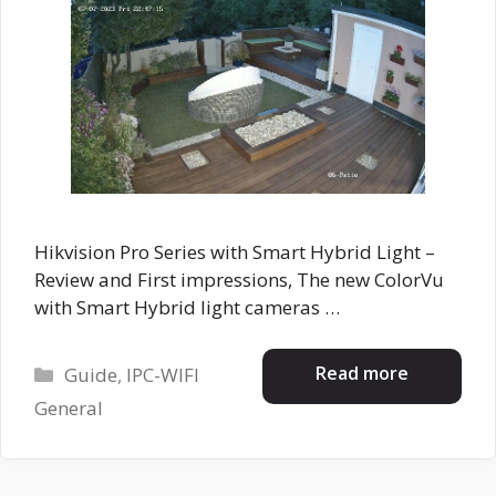
Hikvision Pro Series with Smart Hybrid Light –
Review and First impressions, The new ColorVu
with Smart Hybrid light cameras …
Categories
Read more
Guide
,
IPC-WIFI
General