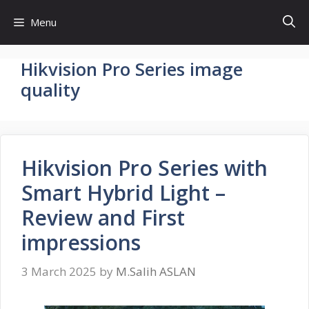
Skip
Menu
to
content
Hikvision Pro Series image
quality
Hikvision Pro Series with
Smart Hybrid Light –
Review and First
impressions
3 March 2025
by
M.Salih ASLAN