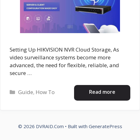
Setting Up HIKVISION NVR Cloud Storage, As
video surveillance systems become more
advanced, the need for flexible, reliable, and
secure …
Categories
Read more
Guide
,
How To
© 2026 DVRAID.Com
• Built with
GeneratePress