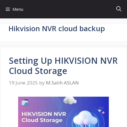
Skip
Menu
to
content
Hikvision NVR cloud backup
Setting Up HIKVISION NVR
Cloud Storage
19 June 2025
by
M.Salih ASLAN