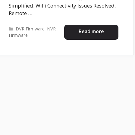
Simplified. WiFi Connectivity Issues Resolved.
Remote …
Categories
DVR Firmware
,
NVR
Read more
Firmware