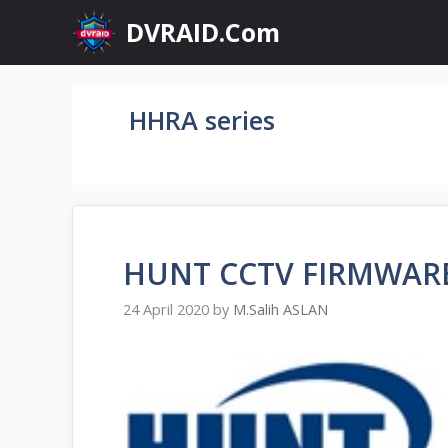
Skip
DVRAID.Com
to
content
HHRA series
HUNT CCTV FIRMWA
24 April 2020
by
M.Salih ASLAN