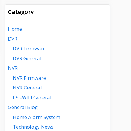
Category
Home
DVR
DVR Firmware
DVR General
NVR
NVR Firmware
NVR General
IPC-WIFI General
General Blog
Home Alarm System
Technology News