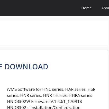
Home
Abo
RE DOWNLOAD
iVMS Software for HNC series, HAR series, HSR
series, HNR series, HNRT series, HHRA series
HNDB302W Firmware V.1.4.61_170918
HNDB302 – Installation/Configuration