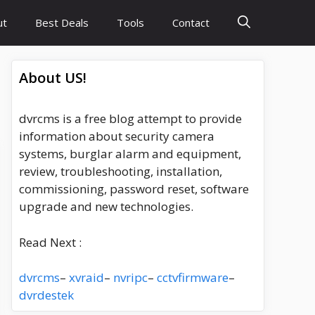
ut
Best Deals
Tools
Contact
About US!
dvrcms is a free blog attempt to provide
information about security camera
systems, burglar alarm and equipment,
review, troubleshooting, installation,
commissioning, password reset, software
upgrade and new technologies.
Read Next :
dvrcms
–
xvraid
–
nvripc
–
cctvfirmware
–
dvrdestek