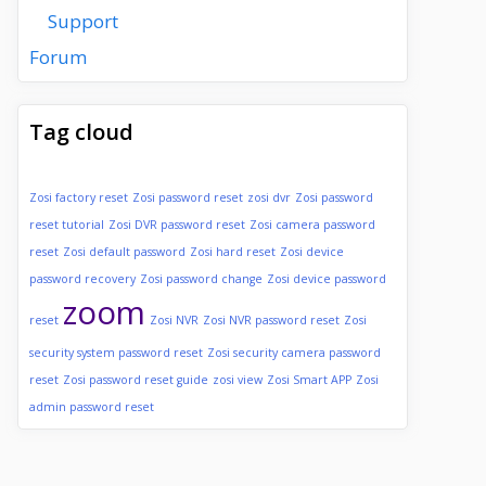
Support
Forum
Tag cloud
Zosi factory reset
Zosi password reset
zosi dvr
Zosi password
reset tutorial
Zosi DVR password reset
Zosi camera password
reset
Zosi default password
Zosi hard reset
Zosi device
password recovery
Zosi password change
Zosi device password
zoom
reset
Zosi NVR
Zosi NVR password reset
Zosi
security system password reset
Zosi security camera password
reset
Zosi password reset guide
zosi view
Zosi Smart APP
Zosi
admin password reset