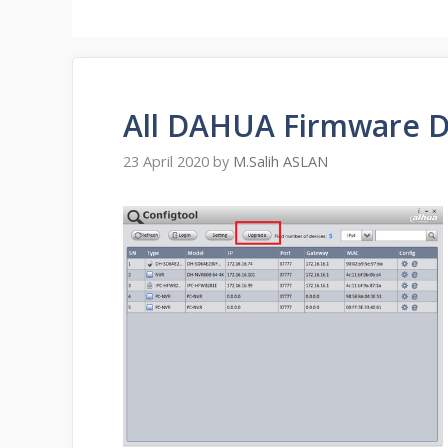
All DAHUA Firmware 
23 April 2020
by
M.Salih ASLAN