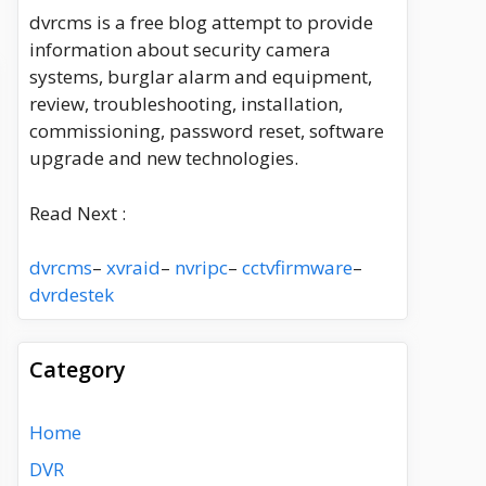
dvrcms is a free blog attempt to provide
information about security camera
systems, burglar alarm and equipment,
review, troubleshooting, installation,
commissioning, password reset, software
upgrade and new technologies.
Read Next :
dvrcms
–
xvraid
–
nvripc
–
cctvfirmware
–
dvrdestek
Category
Home
DVR