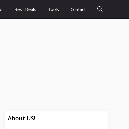
ut
Best Deals
Tools
Contact
About US!