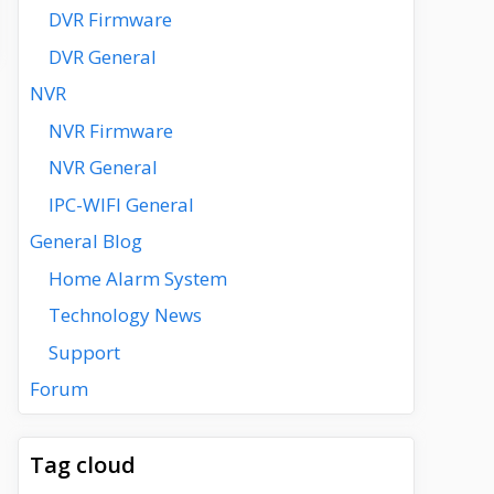
DVR Firmware
DVR General
NVR
NVR Firmware
NVR General
IPC-WIFI General
General Blog
Home Alarm System
Technology News
Support
Forum
Tag cloud