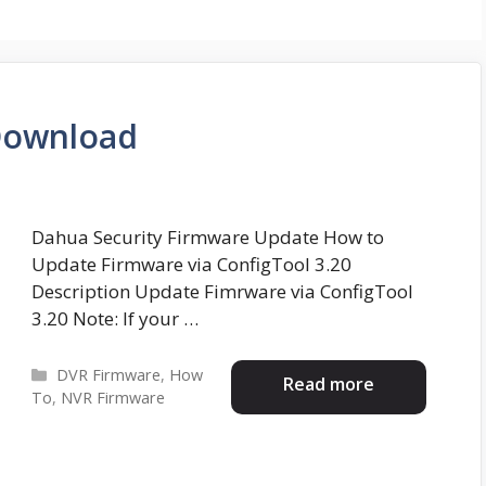
Download
Dahua Security Firmware Update How to
Update Firmware via ConfigTool 3.20
Description Update Fimrware via ConfigTool
3.20 Note: If your …
Categories
DVR Firmware
,
How
Read more
To
,
NVR Firmware