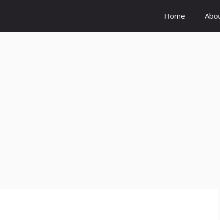
Home
Abo