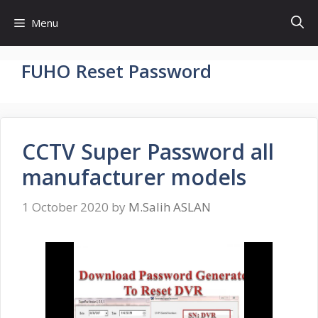
Skip
Menu
to
content
FUHO Reset Password
CCTV Super Password all
manufacturer models
1 October 2020
by
M.Salih ASLAN