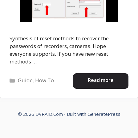
Synthesis of reset methods to recover the
passwords of recorders, cameras. Hope
everyone supports. If you have new reset
methods …
Categories
Read more
Guide
,
How To
© 2026 DVRAID.Com
• Built with
GeneratePress