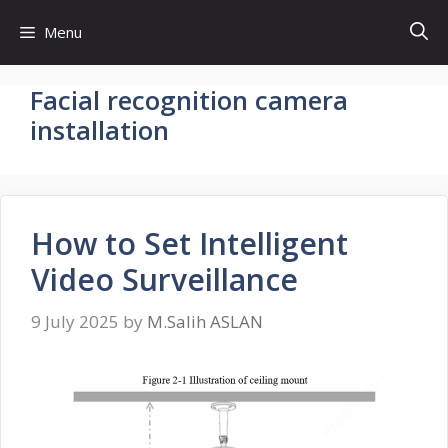
Skip
Menu
to
content
Facial recognition camera
installation
How to Set Intelligent
Video Surveillance
9 July 2025
by
M.Salih ASLAN