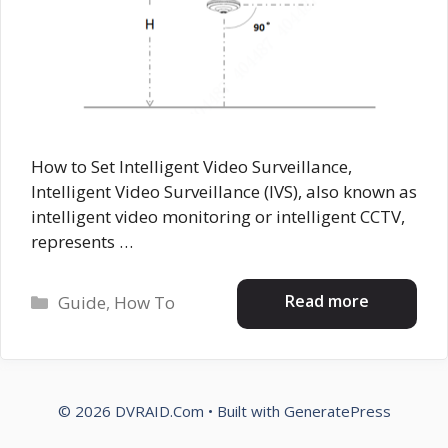
How to Set Intelligent Video Surveillance,
Intelligent Video Surveillance (IVS), also known as
intelligent video monitoring or intelligent CCTV,
represents …
Categories
Read more
Guide
,
How To
© 2026 DVRAID.Com
• Built with
GeneratePress