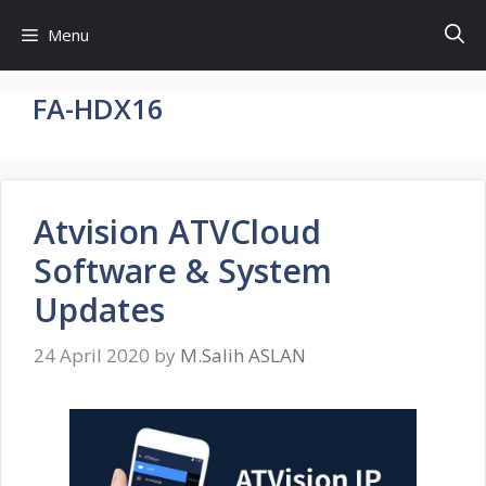
Skip
Menu
to
content
FA-HDX16
Atvision ATVCloud
Software & System
Updates
24 April 2020
by
M.Salih ASLAN