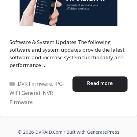
Software & System Updates The following
software and system updates provide the latest
software and increase system functionality and
performance …
Categories
Read more
DVR Firmware
,
IPC-
WIFI General
,
NVR
Firmware
© 2026 DVRAID.Com
• Built with
GeneratePress