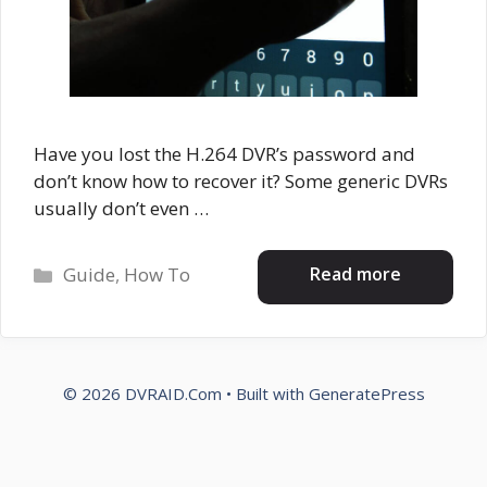
Have you lost the H.264 DVR’s password and
don’t know how to recover it? Some generic DVRs
usually don’t even …
Categories
Read more
Guide
,
How To
© 2026 DVRAID.Com
• Built with
GeneratePress