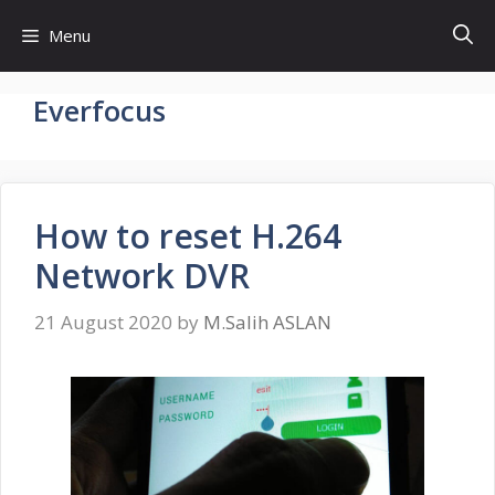
Skip
Menu
to
content
Everfocus
How to reset H.264
Network DVR
21 August 2020
by
M.Salih ASLAN