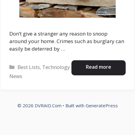
Don’t give a stranger any reason to snoop
around your home. Crimes such as burglary can
easily be deterred by …
Categories
Read more
Best Lists
,
Technology
News
© 2026 DVRAID.Com
• Built with
GeneratePress