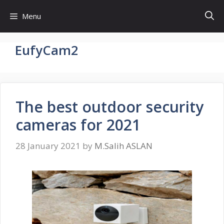
Skip
Menu
to
content
EufyCam2
The best outdoor security
cameras for 2021
28 January 2021
by
M.Salih ASLAN