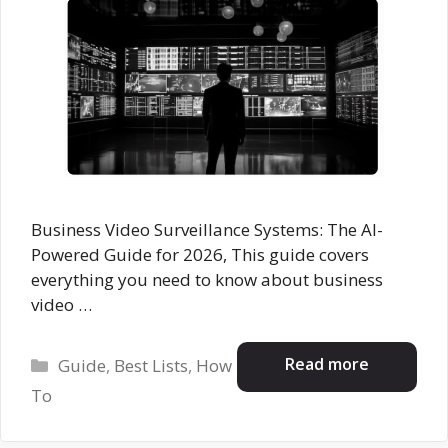
Business Video Surveillance Systems: The AI-
Powered Guide for 2026, This guide covers
everything you need to know about business
video …
Categories
Read more
Guide
,
Best Lists
,
How
To