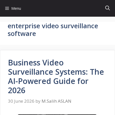
Skip
Menu
to
content
enterprise video surveillance
software
Business Video
Surveillance Systems: The
AI-Powered Guide for
2026
30 June 2026
by
M.Salih ASLAN