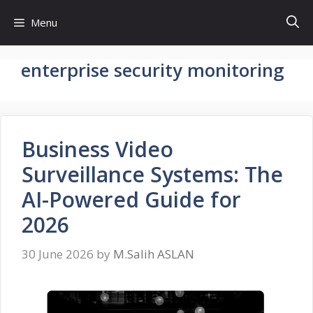
Skip
Menu
to
content
enterprise security monitoring
Business Video
Surveillance Systems: The
AI-Powered Guide for
2026
30 June 2026
by
M.Salih ASLAN