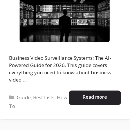
Business Video Surveillance Systems: The AI-
Powered Guide for 2026, This guide covers
everything you need to know about business
video …
Categories
Read more
Guide
,
Best Lists
,
How
To