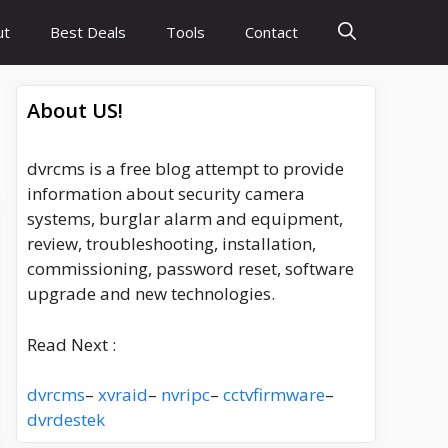
ut
Best Deals
Tools
Contact
About US!
dvrcms is a free blog attempt to provide
information about security camera
systems, burglar alarm and equipment,
review, troubleshooting, installation,
commissioning, password reset, software
upgrade and new technologies.
Read Next :
dvrcms
–
xvraid
–
nvripc
–
cctvfirmware
–
dvrdestek