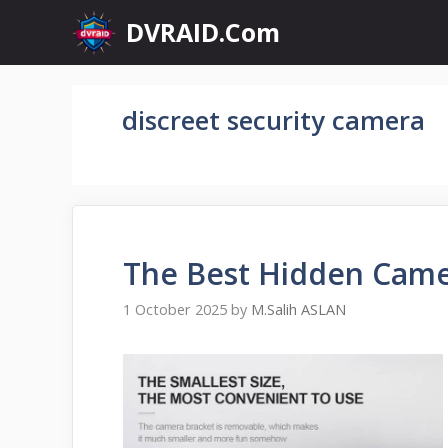
Skip
DVRAID.Com
to
content
discreet security camera
The Best Hidden Came
1 October 2025
by
M.Salih ASLAN