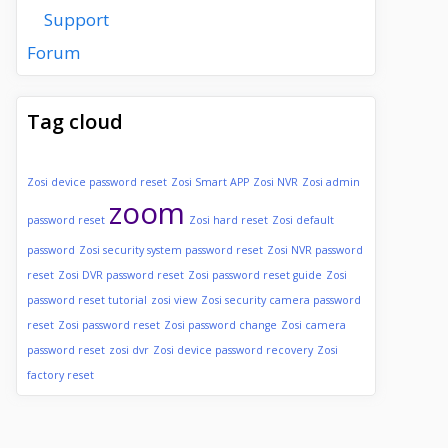
Support
Forum
Tag cloud
Zosi device password reset
Zosi Smart APP
Zosi NVR
Zosi admin
zoom
password reset
Zosi hard reset
Zosi default
password
Zosi security system password reset
Zosi NVR password
reset
Zosi DVR password reset
Zosi password reset guide
Zosi
password reset tutorial
zosi view
Zosi security camera password
reset
Zosi password reset
Zosi password change
Zosi camera
password reset
zosi dvr
Zosi device password recovery
Zosi
factory reset