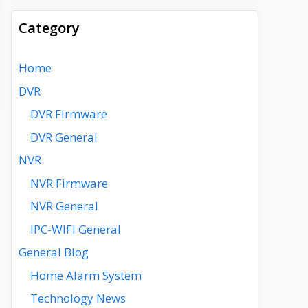
Category
Home
DVR
DVR Firmware
DVR General
NVR
NVR Firmware
NVR General
IPC-WIFI General
General Blog
Home Alarm System
Technology News