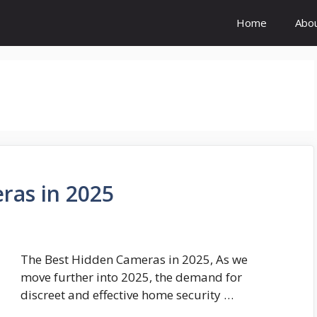
Home
Abo
ras in 2025
The Best Hidden Cameras in 2025, As we
move further into 2025, the demand for
discreet and effective home security …